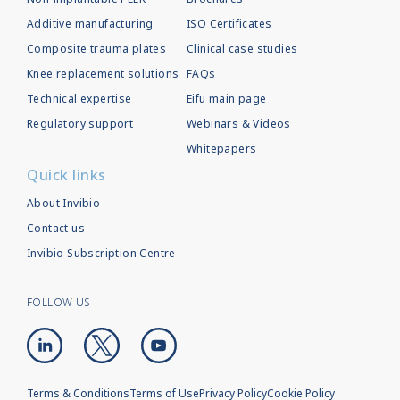
Additive manufacturing
ISO Certificates
Composite trauma plates
Clinical case studies
Knee replacement solutions
FAQs
Technical expertise
Eifu main page
Regulatory support
Webinars & Videos
Whitepapers
Quick links
About Invibio
Contact us
Invibio Subscription Centre
FOLLOW US
Terms & Conditions
Terms of Use
Privacy Policy
Cookie Policy