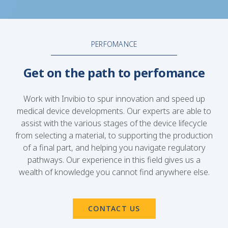
PERFOMANCE
Get on the path to perfomance
Work with Invibio to spur innovation and speed up
medical device developments. Our experts are able to
assist with the various stages of the device lifecycle
from selecting a material, to supporting the production
of a final part, and helping you navigate regulatory
pathways. Our experience in this field gives us a
wealth of knowledge you cannot find anywhere else.
CONTACT US