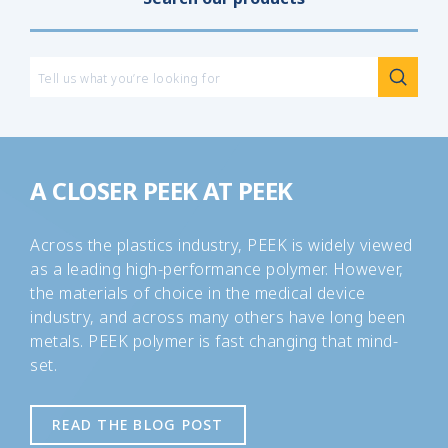
peer
A CLOSER PEEK AT PEEK
Across the plastics industry, PEEK is widely viewed
as a leading high-performance polymer. However,
the materials of choice in the medical device
industry, and across many others have long been
metals. PEEK polymer is fast changing that mind-
set.
READ THE BLOG POST