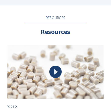
RESOURCES
Resources
VIDEO