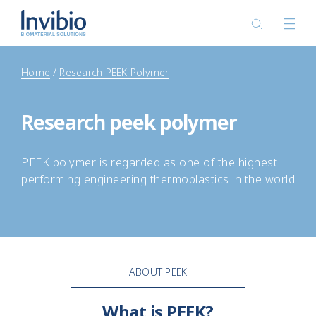
Home
Research PEEK Polymer
Research peek polymer
PEEK polymer is regarded as one of the highest
performing engineering thermoplastics in the world
ABOUT PEEK
What is PEEK?