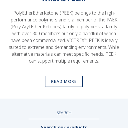
PolyEtherEtherKetone (PEEK) belongs to the high-
performance polymers and is a member of the PAEK
(Poly Aryl Ether Ketones) family of polymers, a family
with over 300 members but only a handful of which
have been commercialized. VICTREX™ PEEK is ideally
suited to extreme and demanding environments. While
alternative materials can meet specific needs, PEEK
can support multiple requirements.
READ MORE
SEARCH
Search our products