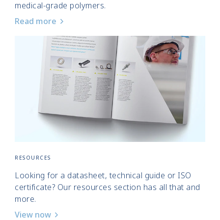
medical-grade polymers.
Read more
RESOURCES
Looking for a datasheet, technical guide or ISO
certificate? Our resources section has all that and
more.
View now