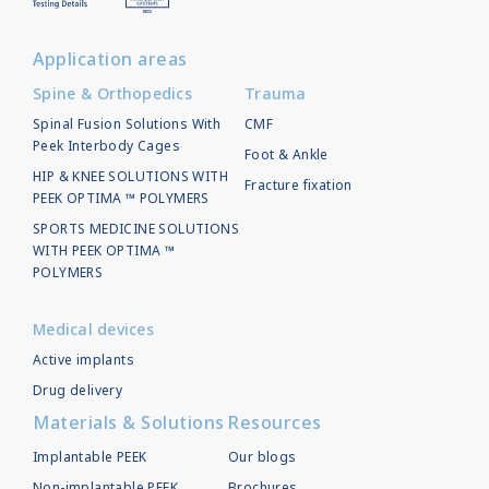
Application areas
Spine & Orthopedics
Trauma
Spinal Fusion Solutions With
CMF
Peek Interbody Cages
Foot & Ankle
HIP & KNEE SOLUTIONS WITH
Fracture fixation
PEEK OPTIMA ™ POLYMERS
SPORTS MEDICINE SOLUTIONS
WITH PEEK OPTIMA ™
POLYMERS
Medical devices
Active implants
Drug delivery
Materials & Solutions
Resources
Implantable PEEK
Our blogs
Non-implantable PEEK
Brochures