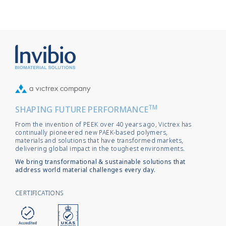
TM
SHAPING FUTURE PERFORMANCE
From the invention of PEEK over 40 years ago, Victrex has
continually pioneered new PAEK-based polymers,
materials and solutions that have transformed markets,
delivering global impact in the toughest environments.
We bring transformational & sustainable solutions that
address world material challenges every day.
CERTIFICATIONS