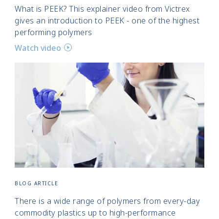
What is PEEK? This explainer video from Victrex
gives an introduction to PEEK - one of the highest
performing polymers
Watch video
BLOG ARTICLE
There is a wide range of polymers from every-day
commodity plastics up to high-performance