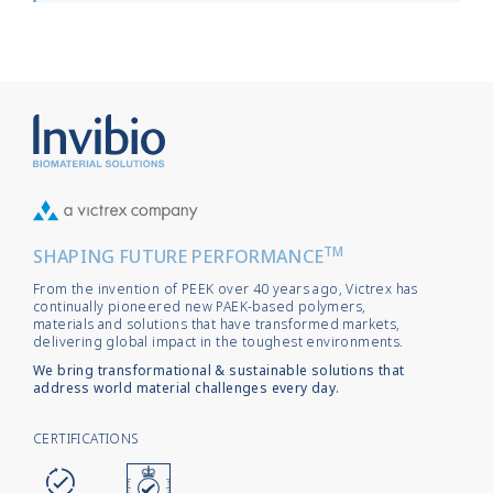
TM
SHAPING FUTURE PERFORMANCE
From the invention of PEEK over 40 years ago, Victrex has
continually pioneered new PAEK-based polymers,
materials and solutions that have transformed markets,
delivering global impact in the toughest environments.
We bring transformational & sustainable solutions that
address world material challenges every day.
CERTIFICATIONS