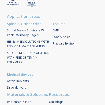
Application areas
Spine & Orthopedics
Trauma
Spinal Fusion Solutions With
CMF
Peek Interbody Cages
Foot & Ankle
HIP & KNEE SOLUTIONS WITH
Fracture fixation
PEEK OPTIMA ™ POLYMERS
SPORTS MEDICINE SOLUTIONS
WITH PEEK OPTIMA ™
POLYMERS
Medical devices
Active implants
Drug delivery
Materials & Solutions
Resources
Implantable PEEK
Our blogs