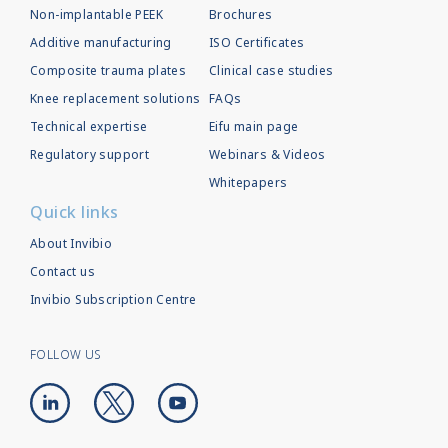
Non-implantable PEEK
Brochures
Additive manufacturing
ISO Certificates
Composite trauma plates
Clinical case studies
Knee replacement solutions
FAQs
Technical expertise
Eifu main page
Regulatory support
Webinars & Videos
Whitepapers
Quick links
About Invibio
Contact us
Invibio Subscription Centre
FOLLOW US