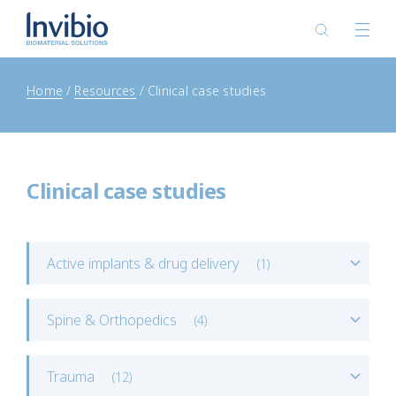
Home
Resources
Clinical case studies
Clinical case studies
Active implants & drug delivery
(
1
)
Spine & Orthopedics
(
4
)
Trauma
(
12
)