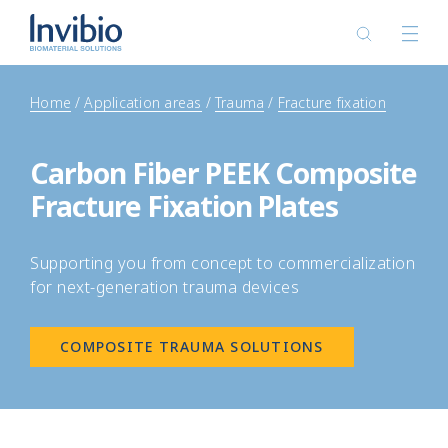
Home
Application areas
Trauma
Fracture fixation
Carbon Fiber PEEK Composite
Fracture Fixation Plates
Supporting you from concept to commercialization
for next-generation trauma devices
COMPOSITE TRAUMA SOLUTIONS