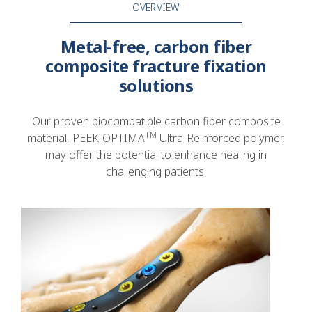
OVERVIEW
Metal-free, carbon fiber
composite fracture fixation
solutions
Our proven biocompatible carbon fiber composite
TM
material, PEEK-OPTIMA
Ultra-Reinforced polymer,
may offer the potential to enhance healing in
challenging patients.