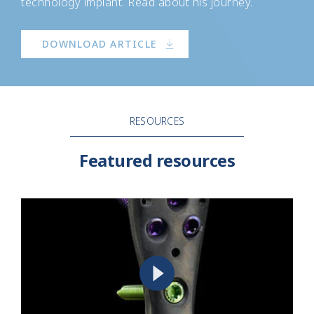
technology implant. Read about his journey.
DOWNLOAD ARTICLE
RESOURCES
Featured resources