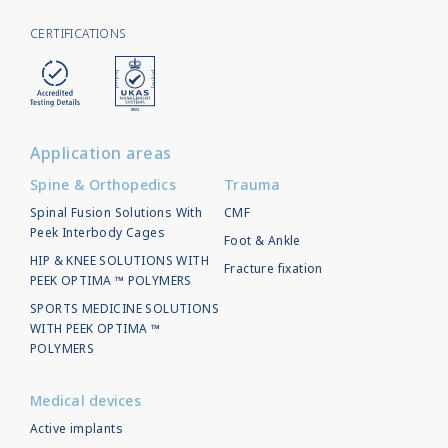
CERTIFICATIONS
Application areas
Spine & Orthopedics
Trauma
Spinal Fusion Solutions With
CMF
Peek Interbody Cages
Foot & Ankle
HIP & KNEE SOLUTIONS WITH
Fracture fixation
PEEK OPTIMA ™ POLYMERS
SPORTS MEDICINE SOLUTIONS
WITH PEEK OPTIMA ™
POLYMERS
Medical devices
Active implants