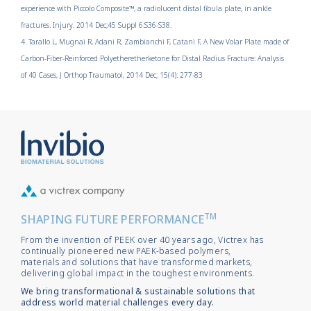
experience with Piccolo Composite™, a radiolucent distal fibula plate, in ankle
fractures. Injury. 2014 Dec;45 Suppl 6:S36-S38.
4. Tarallo L, Mugnai R, Adani R, Zambianchi F, Catani F, A New Volar Plate made of
Carbon-Fiber-Reinforced Polyetheretherketone for Distal Radius Fracture: Analysis
of 40 Cases, J Orthop Traumatol, 2014 Dec; 15(4): 277-83
TM
SHAPING FUTURE PERFORMANCE
From the invention of PEEK over 40 years ago, Victrex has
continually pioneered new PAEK-based polymers,
materials and solutions that have transformed markets,
delivering global impact in the toughest environments.
We bring transformational & sustainable solutions that
address world material challenges every day.