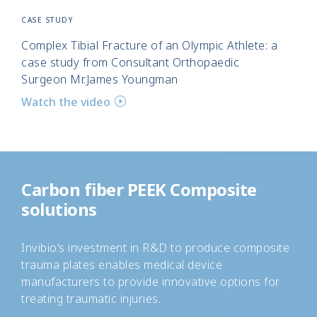
CASE STUDY
Complex Tibial Fracture of an Olympic Athlete: a
case study from Consultant Orthopaedic
Surgeon Mr.James Youngman
Watch the video
Carbon fiber PEEK Composite
solutions
Invibio’s investment in R&D to produce composite
trauma plates enables medical device
manufacturers to provide innovative options for
treating traumatic injuries.