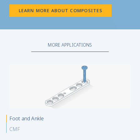
LEARN MORE ABOUT COMPOSITES
MORE APPLICATIONS
Foot and Ankle
CMF