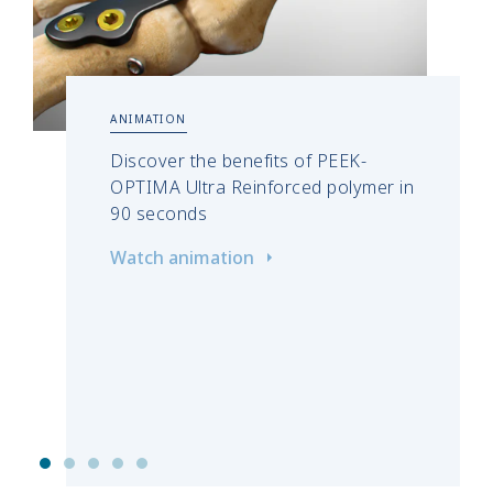
ANIMATION
Discover the benefits of PEEK-
OPTIMA Ultra Reinforced polymer in
90 seconds
Watch animation