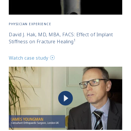
PHYSICIAN EXPERIENCE
David J. Hak, MD, MBA, FACS: Effect of Implant
1
Stiffness on Fracture Healing
Watch case study