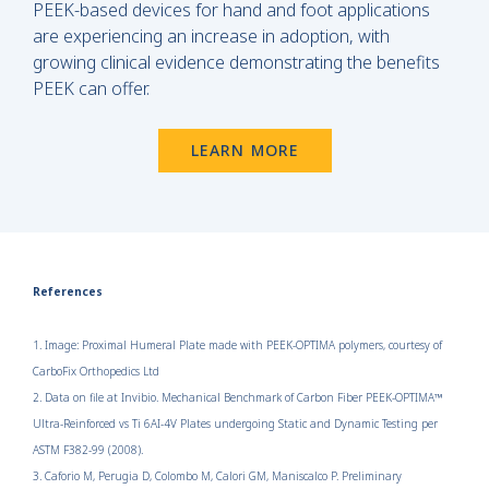
PEEK-based devices for hand and foot applications
are experiencing an increase in adoption, with
growing clinical evidence demonstrating the benefits
PEEK can offer.
LEARN MORE
References
1. Image: Proximal Humeral Plate made with PEEK-OPTIMA polymers, courtesy of
CarboFix Orthopedics Ltd
2. Data on file at Invibio. Mechanical Benchmark of Carbon Fiber PEEK-OPTIMA™
Ultra-Reinforced vs Ti 6AI-4V Plates undergoing Static and Dynamic Testing per
ASTM F382-99 (2008).
3. Caforio M, Perugia D, Colombo M, Calori GM, Maniscalco P. Preliminary