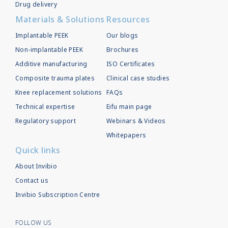
Drug delivery
Materials & Solutions
Resources
Implantable PEEK
Our blogs
Non-implantable PEEK
Brochures
Additive manufacturing
ISO Certificates
Composite trauma plates
Clinical case studies
Knee replacement solutions
FAQs
Technical expertise
Eifu main page
Regulatory support
Webinars & Videos
Whitepapers
Quick links
About Invibio
Contact us
Invibio Subscription Centre
FOLLOW US