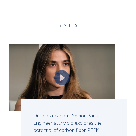
BENEFITS
Dr Fedra Zaribaf, Senior Parts
Engineer at Invibio explores the
potential of carbon fiber PEEK