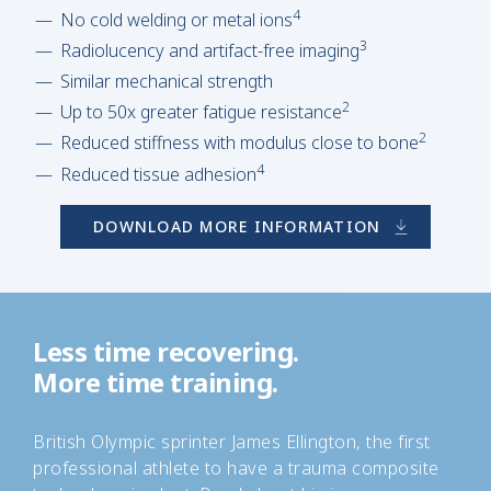
4
No cold welding or metal ions
3
Radiolucency and artifact-free imaging
Similar mechanical strength
2
Up to 50x greater fatigue resistance
2
Reduced stiffness with modulus close to bone
4
Reduced tissue adhesion
DOWNLOAD MORE INFORMATION
Less time recovering.
More time training.
British Olympic sprinter James Ellington, the first
professional athlete to have a trauma composite