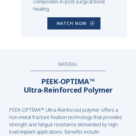
composites in post-surgical bone
healing.
WATCH NOW
MATERIAL
PEEK-OPTIMA™
Ultra-Reinforced Polymer
PEEK-OPTIMA™ Ultra-Reinforced polymer offers a
non-metal fracture fixation technology that provides
strength and fatigue resistance demanded by high-
load implant applications. Benefits include: