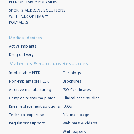
PEEK OPTIMA ™ POLYMERS
SPORTS MEDICINE SOLUTIONS
WITH PEEK OPTIMA ™
POLYMERS
Medical devices
Active implants
Drug delivery
Materials & Solutions
Resources
Implantable PEEK
Our blogs
Non-implantable PEEK
Brochures
Additive manufacturing
ISO Certificates
Composite trauma plates
Clinical case studies
Knee replacement solutions
FAQs
Technical expertise
Eifu main page
Regulatory support
Webinars & Videos
Whitepapers