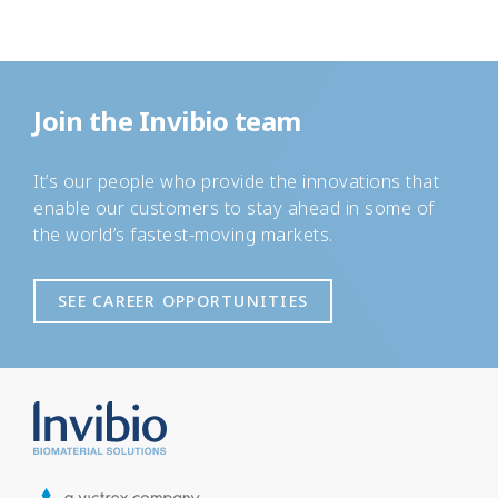
Join the Invibio team
It’s our people who provide the innovations that
enable our customers to stay ahead in some of
the world’s fastest-moving markets.
SEE CAREER OPPORTUNITIES