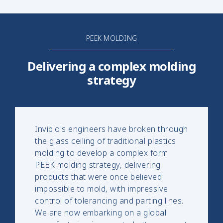
PEEK MOLDING
Delivering a complex molding
strategy
Invibio's engineers have broken through
the glass ceiling of traditional plastics
molding to develop a complex form
PEEK molding strategy, delivering
products that were once believed
impossible to mold, with impressive
control of tolerancing and parting lines.
We are now embarking on a global