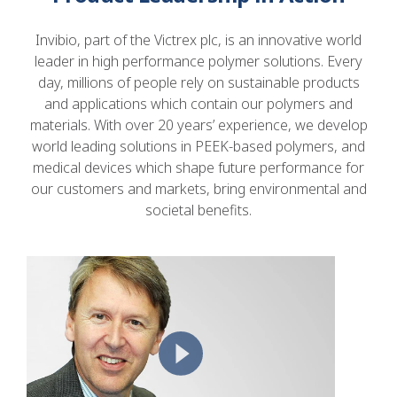
Invibio, part of the Victrex plc, is an innovative world
leader in high performance polymer solutions. Every
day, millions of people rely on sustainable products
and applications which contain our polymers and
materials. With over 20 years’ experience, we develop
world leading solutions in PEEK-based polymers, and
medical devices which shape future performance for
our customers and markets, bring environmental and
societal benefits.