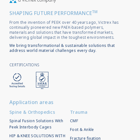
TM
SHAPING FUTURE PERFORMANCE
From the invention of PEEK over 40 years ago, Victrex has
continually pioneered new PAEK-based polymers,
materials and solutions that have transformed markets,
delivering global impact in the toughest environments.
We bring transformational & sustainable solutions that
address world material challenges every day.
CERTIFICATIONS
Application areas
Spine & Orthopedics
Trauma
Spinal Fusion Solutions With
CMF
Peek Interbody Cages
Foot & Ankle
HIP & KNEE SOLUTIONS WITH
Fracture fixation