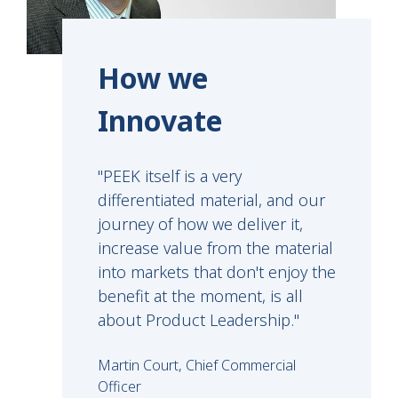
How we
Innovate
"PEEK itself is a very
differentiated material, and our
journey of how we deliver it,
increase value from the material
into markets that don't enjoy the
benefit at the moment, is all
about Product Leadership."
Martin Court, Chief Commercial
Officer