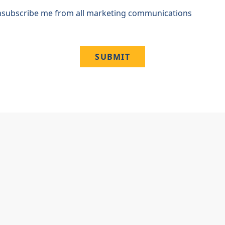
subscribe me from all marketing communications
SUBMIT