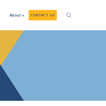
About
CONTACT US