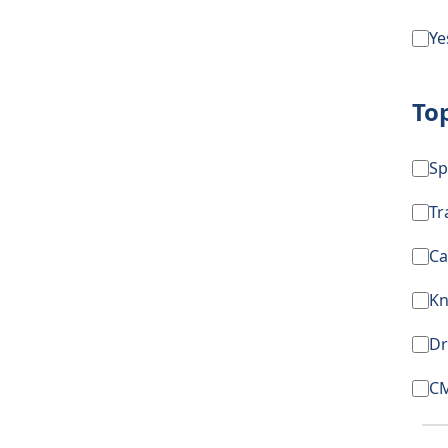
Ye
To
Sp
T
Ca
Kn
Dr
CM