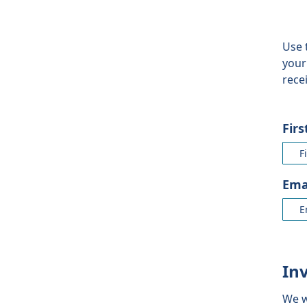
Use 
your
rece
Fir
Ema
In
We w