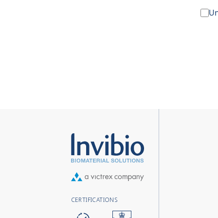
Un
CERTIFICATIONS