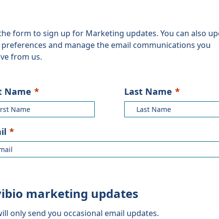
the form to sign up for Marketing updates. You can also u
 preferences and manage the email communications you
ive from us.
st Name
Last Name
il
vibio marketing updates
ill only send you occasional email updates.