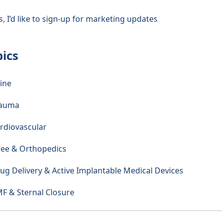
s, I’d like to sign-up for marketing updates
pics
ine
rauma
rdiovascular
ee & Orthopedics
ug Delivery & Active Implantable Medical Devices
F & Sternal Closure