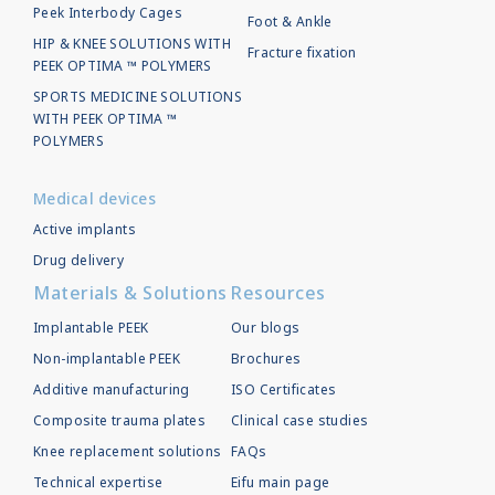
Peek Interbody Cages
Foot & Ankle
HIP & KNEE SOLUTIONS WITH
Fracture fixation
PEEK OPTIMA ™ POLYMERS
SPORTS MEDICINE SOLUTIONS
WITH PEEK OPTIMA ™
POLYMERS
Medical devices
Active implants
Drug delivery
Materials & Solutions
Resources
Implantable PEEK
Our blogs
Non-implantable PEEK
Brochures
Additive manufacturing
ISO Certificates
Composite trauma plates
Clinical case studies
Knee replacement solutions
FAQs
Technical expertise
Eifu main page