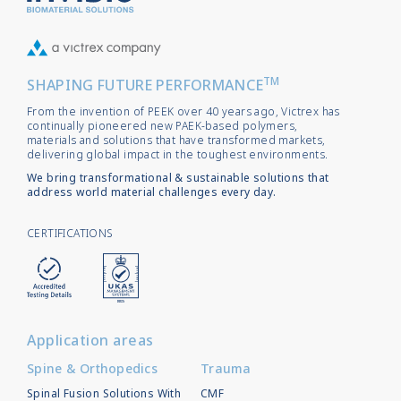
TM
SHAPING FUTURE PERFORMANCE
From the invention of PEEK over 40 years ago, Victrex has
continually pioneered new PAEK-based polymers,
materials and solutions that have transformed markets,
delivering global impact in the toughest environments.
We bring transformational & sustainable solutions that
address world material challenges every day.
CERTIFICATIONS
Application areas
Spine & Orthopedics
Trauma
Spinal Fusion Solutions With
CMF