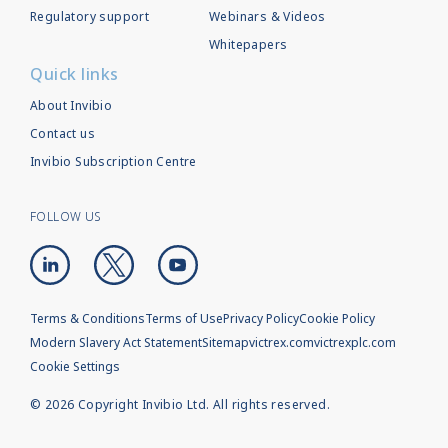
Regulatory support
Webinars & Videos
Whitepapers
Quick links
About Invibio
Contact us
Invibio Subscription Centre
FOLLOW US
Terms & Conditions
Terms of Use
Privacy Policy
Cookie Policy
Modern Slavery Act Statement
Sitemap
victrex.com
victrexplc.com
Cookie Settings
©
2026
Copyright Invibio Ltd. All rights reserved.