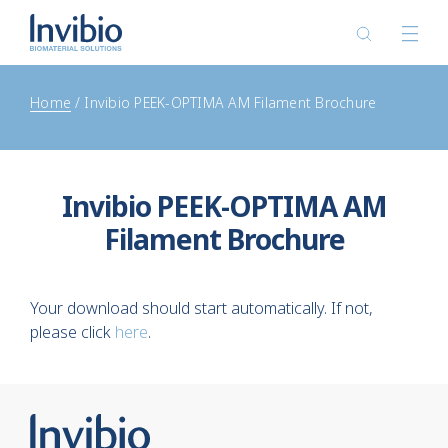
Home
Invibio PEEK-OPTIMA AM Filament Brochure
Invibio PEEK-OPTIMA AM
Filament Brochure
Your download should start automatically. If not,
please click
here
.