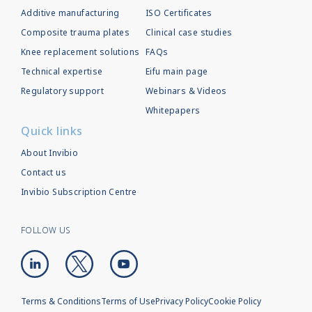
Additive manufacturing
ISO Certificates
Composite trauma plates
Clinical case studies
Knee replacement solutions
FAQs
Technical expertise
Eifu main page
Regulatory support
Webinars & Videos
Whitepapers
Quick links
About Invibio
Contact us
Invibio Subscription Centre
FOLLOW US
Terms & Conditions
Terms of Use
Privacy Policy
Cookie Policy