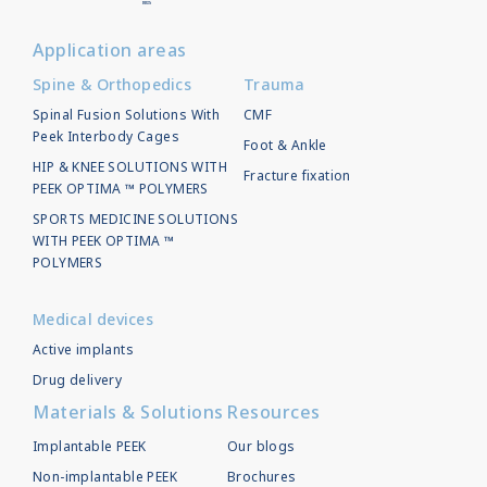
Application areas
Spine & Orthopedics
Trauma
Spinal Fusion Solutions With
CMF
Peek Interbody Cages
Foot & Ankle
HIP & KNEE SOLUTIONS WITH
Fracture fixation
PEEK OPTIMA ™ POLYMERS
SPORTS MEDICINE SOLUTIONS
WITH PEEK OPTIMA ™
POLYMERS
Medical devices
Active implants
Drug delivery
Materials & Solutions
Resources
Implantable PEEK
Our blogs
Non-implantable PEEK
Brochures