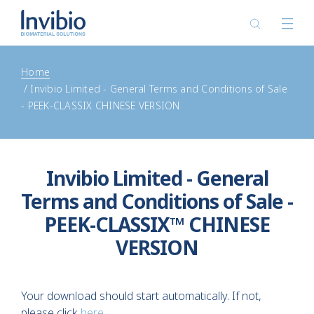
Home
Invibio Limited - General Terms and Conditions of Sale
- PEEK-CLASSIX CHINESE VERSION
Invibio Limited - General
Terms and Conditions of Sale -
PEEK-CLASSIX™ CHINESE
VERSION
Your download should start automatically. If not,
please click
here
.