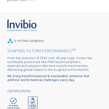
TM
SHAPING FUTURE PERFORMANCE
From the invention of PEEK over 40 years ago, Victrex has
continually pioneered new PAEK-based polymers,
materials and solutions that have transformed markets,
delivering global impact in the toughest environments.
We bring transformational & sustainable solutions that
address world material challenges every day.
CERTIFICATIONS