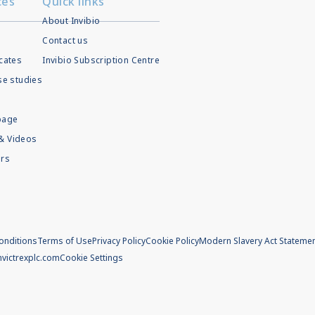
ces
Quick links
About Invibio
Contact us
icates
Invibio Subscription Centre
ase studies
page
& Videos
rs
onditions
Terms of Use
Privacy Policy
Cookie Policy
Modern Slavery Act Stateme
m
victrexplc.com
Cookie Settings