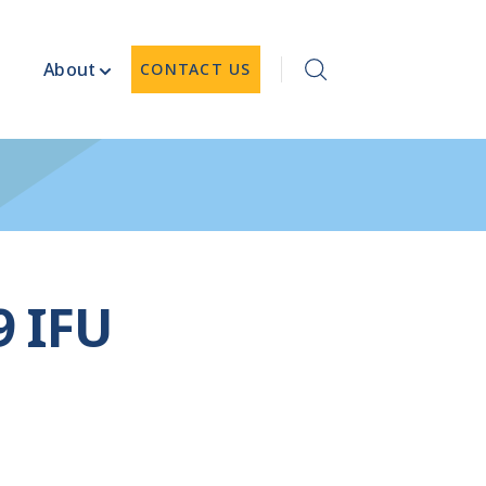
About
CONTACT US
9 IFU