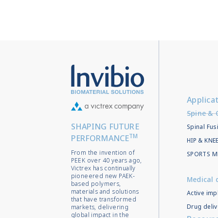
Applica
Spine & 
SHAPING FUTURE
Spinal Fus
TM
PERFORMANCE
HIP & KN
From the invention of
SPORTS M
PEEK over 40 years ago,
Victrex has continually
pioneered new PAEK-
Medical 
based polymers,
materials and solutions
Active imp
that have transformed
Drug deliv
markets, delivering
global impact in the