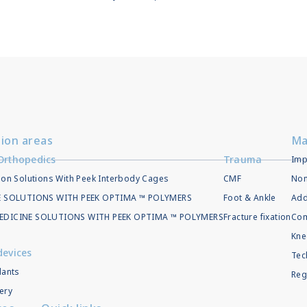
tion areas
Ma
Orthopedics
Trauma
Imp
ion Solutions With Peek Interbody Cages
CMF
Non
EE SOLUTIONS WITH PEEK OPTIMA ™ POLYMERS
Foot & Ankle
Add
EDICINE SOLUTIONS WITH PEEK OPTIMA ™ POLYMERS
Fracture fixation
Com
Kne
devices
Tec
lants
Reg
ery