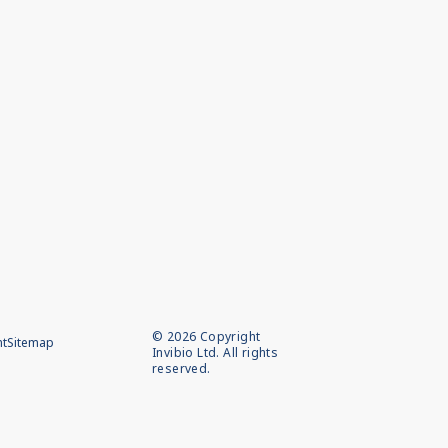
©
2026
Copyright
nt
Sitemap
Invibio Ltd. All rights
reserved.