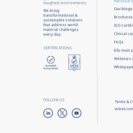
Resour
toughest environments.
Our blogs
We bring
transformational &
Brochures
sustainable solutions
that address world
ISO Certif
material challenges
Clinical c
every day.
FAQs
CERTIFICATIONS
Eifu main 
Webinars 
Whitepape
FOLLOW US
Terms & C
victrex.co