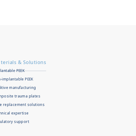
terials & Solutions
lantable PEEK
-implantable PEEK
itive manufacturing
posite trauma plates
e replacement solutions
hnical expertise
ulatory support