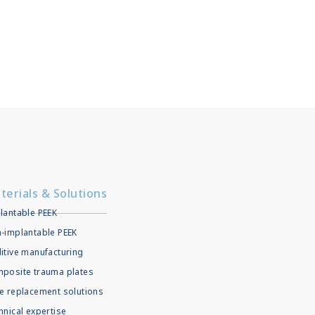
terials & Solutions
lantable PEEK
-implantable PEEK
itive manufacturing
posite trauma plates
e replacement solutions
hnical expertise