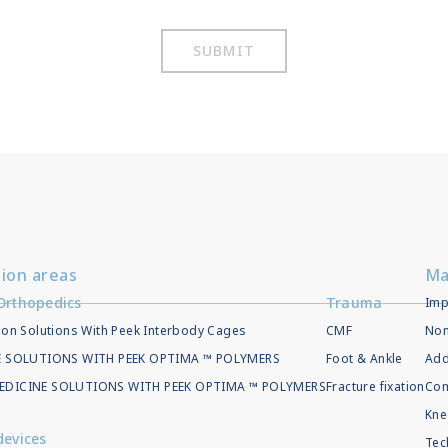
SUBMIT
tion areas
Ma
Orthopedics
Trauma
Imp
ion Solutions With Peek Interbody Cages
CMF
Non
EE SOLUTIONS WITH PEEK OPTIMA ™ POLYMERS
Foot & Ankle
Add
EDICINE SOLUTIONS WITH PEEK OPTIMA ™ POLYMERS
Fracture fixation
Com
Kne
devices
Tec