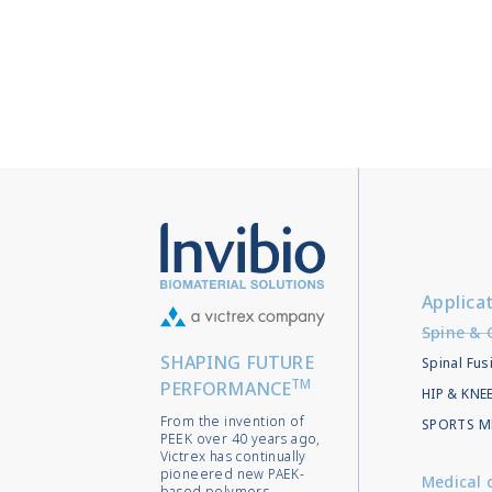
Applica
Spine & 
SHAPING FUTURE
Spinal Fus
TM
PERFORMANCE
HIP & KN
From the invention of
SPORTS M
PEEK over 40 years ago,
Victrex has continually
pioneered new PAEK-
Medical 
based polymers,