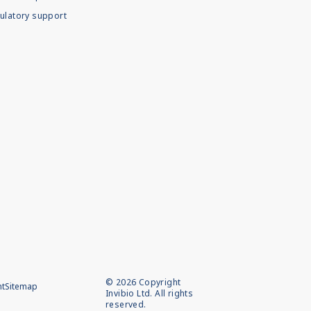
ulatory support
©
2026
Copyright
nt
Sitemap
Invibio Ltd. All rights
reserved.