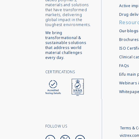
materials and solutions
Active imp
that have transformed
Drug deliv
markets, delivering
global impact in the
Resour
toughest environments.
Our blogs
We bring
transformational &
Brochures
sustainable solutions
that address world
ISO Certif
material challenges
Clinical c
every day.
FAQs
CERTIFICATIONS
Eifu main 
Webinars 
Whitepape
FOLLOW US
Terms & C
victrex.co