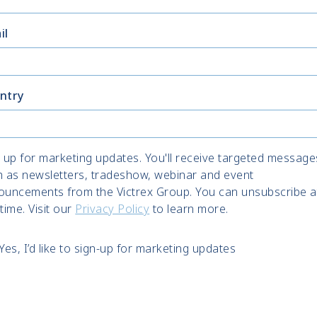
il
ntry
 up for marketing updates. You'll receive targeted message
h as newsletters, tradeshow, webinar and event
ouncements from the Victrex Group. You can unsubscribe a
time. Visit our
Privacy Policy
to learn more.
Yes, I’d like to sign-up for marketing updates