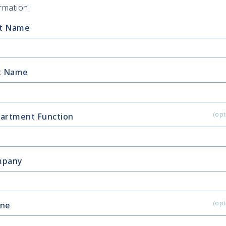
rmation:
st Name
t Name
(opt
artment Function
mpany
(opt
ne