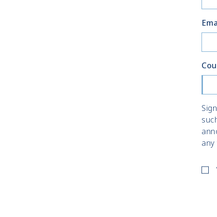
Ema
Cou
Sign
suc
ann
any 