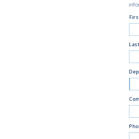
info
Fir
Las
Dep
Co
Pho