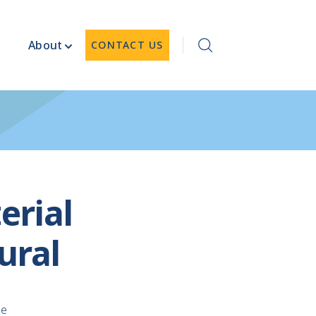
About
CONTACT US
erial
ural
le