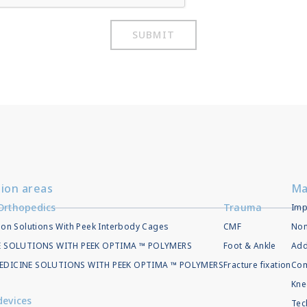
SUBMIT
tion areas
Ma
Orthopedics
Trauma
Imp
ion Solutions With Peek Interbody Cages
CMF
Non
EE SOLUTIONS WITH PEEK OPTIMA ™ POLYMERS
Foot & Ankle
Add
EDICINE SOLUTIONS WITH PEEK OPTIMA ™ POLYMERS
Fracture fixation
Com
Kne
devices
Tec