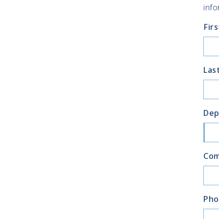
info
Fir
Las
Dep
Co
Pho