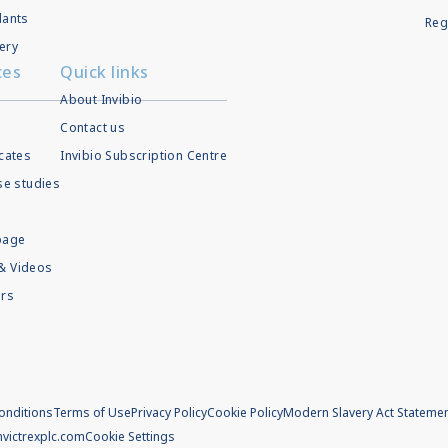
lants
Reg
ery
ces
Quick links
About Invibio
Contact us
icates
Invibio Subscription Centre
ase studies
page
& Videos
rs
onditions
Terms of Use
Privacy Policy
Cookie Policy
Modern Slavery Act Stateme
m
victrexplc.com
Cookie Settings