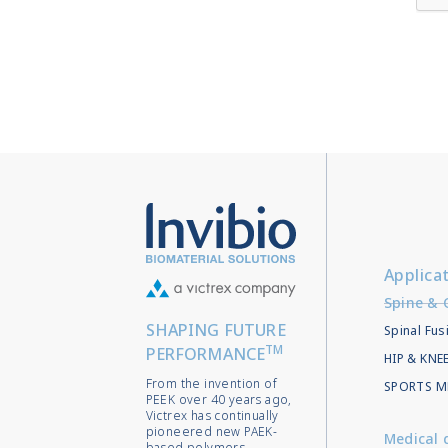
Applica
Spine & 
SHAPING FUTURE
Spinal Fus
TM
PERFORMANCE
HIP & KN
From the invention of
SPORTS M
PEEK over 40 years ago,
Victrex has continually
pioneered new PAEK-
Medical 
based polymers,