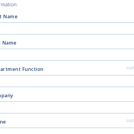
rmation:
st Name
t Name
(opt
artment Function
mpany
(opt
ne