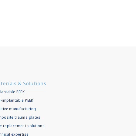
terials & Solutions
lantable PEEK
-implantable PEEK
itive manufacturing
posite trauma plates
e replacement solutions
hnical expertise