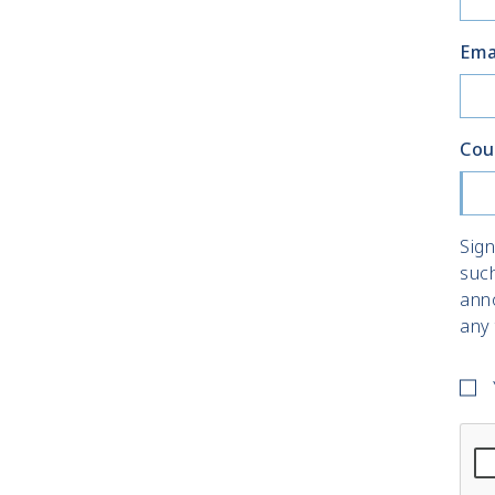
Ema
Cou
Sign
suc
ann
any 