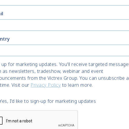
il
ntry
 up for marketing updates. You'll receive targeted message
h as newsletters, tradeshow, webinar and event
ouncements from the Victrex Group. You can unsubscribe a
time. Visit our
Privacy Policy
to learn more.
Yes, I’d like to sign-up for marketing updates