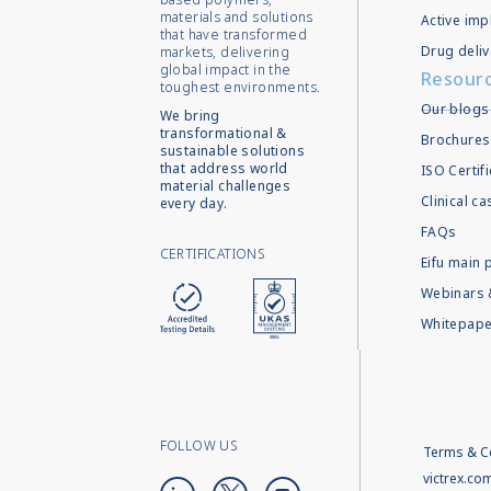
materials and solutions
Active imp
that have transformed
Drug deliv
markets, delivering
global impact in the
Resour
toughest environments.
Our blogs
We bring
transformational &
Brochures
sustainable solutions
that address world
ISO Certif
material challenges
Clinical c
every day.
FAQs
CERTIFICATIONS
Eifu main 
Webinars 
Whitepape
FOLLOW US
Terms & C
victrex.co