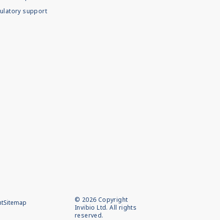
ulatory support
©
2026
Copyright
nt
Sitemap
Invibio Ltd. All rights
reserved.