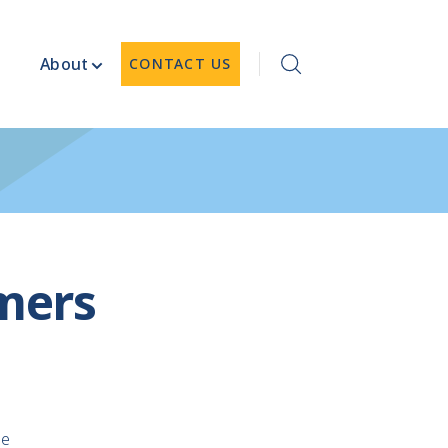
About
CONTACT US
mers
le