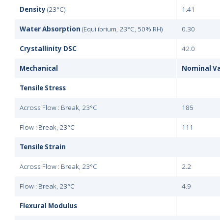
Density
(23°C)
1.41
Water Absorption
(Equilibrium, 23°C, 50% RH)
0.30
Crystallinity DSC
42.0
Mechanical
Nominal V
Tensile Stress
Across Flow : Break, 23°C
185
Flow : Break, 23°C
111
Tensile Strain
Across Flow : Break, 23°C
2.2
Flow : Break, 23°C
4.9
Flexural Modulus