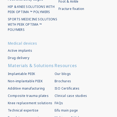
Foot & Ankle
HIP & KNEE SOLUTIONS WITH
Fracture fixation
PEEK OPTIMA ™ POLYMERS
SPORTS MEDICINE SOLUTIONS
WITH PEEK OPTIMA ™
POLYMERS
Medical devices
Active implants
Drug delivery
Materials & Solutions
Resources
Implantable PEEK
Our blogs
Non-implantable PEEK
Brochures
Additive manufacturing
ISO Certificates
Composite trauma plates
Clinical case studies
Knee replacement solutions
FAQs
Technical expertise
Eifu main page