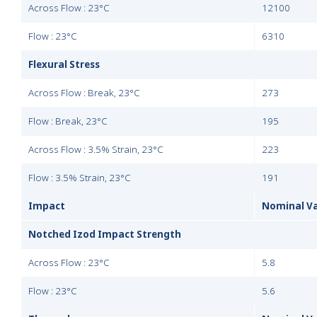
Across Flow : 23°C
12100
Flow : 23°C
6310
Flexural Stress
Across Flow : Break, 23°C
273
Flow : Break, 23°C
195
Across Flow : 3.5% Strain, 23°C
223
Flow : 3.5% Strain, 23°C
191
Impact
Nominal V
Notched Izod Impact Strength
Across Flow : 23°C
5.8
Flow : 23°C
5.6