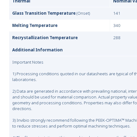
Thermal
Nominal V
Glass Transition Temperature
(Onset)
141
Melting Temperature
340
Recrystallization Temperature
288
Additional Information
Important Notes
1) Processing conditions quoted in our datasheets are typical of 
laboratories.
2) Data are generated in accordance with prevailing national, inte
and should be used for material comparison. Actual property valu
geometry and processing conditions. Properties may also differ fo
directions.
3) Invibio strongly recommend following the PEEK-OPTIMA™ Machin
to reduce stresses and perform optimal machining techniques.