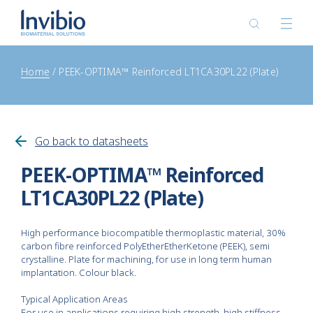
Home
PEEK-OPTIMA™ Reinforced LT1CA30PL22 (Plate)
Go back to datasheets
PEEK-OPTIMA™ Reinforced
LT1CA30PL22 (Plate)
High performance biocompatible thermoplastic material, 30%
carbon fibre reinforced PolyEtherEtherKetone (PEEK), semi
crystalline. Plate for machining, for use in long term human
implantation. Colour black.
Typical Application Areas
For use in applications requiring high strength, high stiffness,