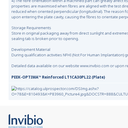
4) The fibre orientation within a machined part can greatly affect its
properties are maximised when fibres are aligned with the test direc
reduced when oriented perpendicular (longitudinal). The reason for 
upon entering the plate cavity, causing the fibres to orientate perp
Storage Requirements
Store in original packaging away from direct sunlight and extremes
sealing tab is broken prior to opening.
Development Material
During qualification activities NFHI (Not For Human Implantation) 
Detailed data available on our website www.invibio.com or upon r
PEEK-OPTIMA™ Reinforced LT1CA30PL22 (Plate)