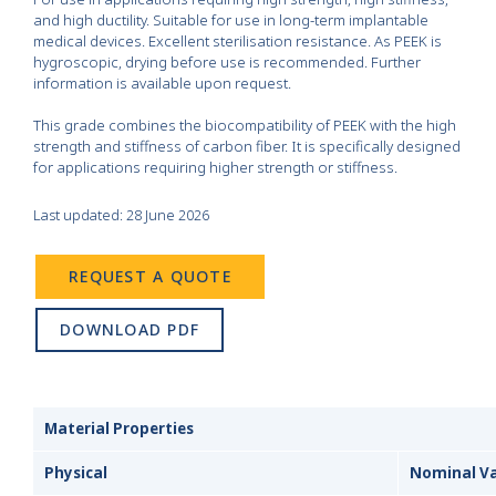
and high ductility. Suitable for use in long-term implantable
medical devices. Excellent sterilisation resistance. As PEEK is
hygroscopic, drying before use is recommended. Further
information is available upon request.
This grade combines the biocompatibility of PEEK with the high
strength and stiffness of carbon fiber. It is specifically designed
for applications requiring higher strength or stiffness.
Last updated: 28 June 2026
REQUEST A QUOTE
DOWNLOAD PDF
Material Properties
Physical
Nominal V