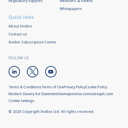
Regulatory support
Webinars & Videos
Whitepapers
Quick links
About Invibio
Contact us
Invibio Subscription Centre
FOLLOW US
Terms & Conditions
Terms of Use
Privacy Policy
Cookie Policy
Modern Slavery Act Statement
Sitemap
victrex.com
victrexplc.com
Cookie Settings
©
2026
Copyright Invibio Ltd. All rights reserved.