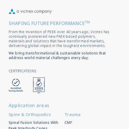
TM
SHAPING FUTURE PERFORMANCE
From the invention of PEEK over 40 years ago, Victrex has
continually pioneered new PAEK-based polymers,
materials and solutions that have transformed markets,
delivering global impact in the toughest environments.
We bring transformational & sustainable solutions that
address world material challenges every day.
CERTIFICATIONS
Application areas
Spine & Orthopedics
Trauma
Spinal Fusion Solutions With
CMF
Peek Interbody Cages